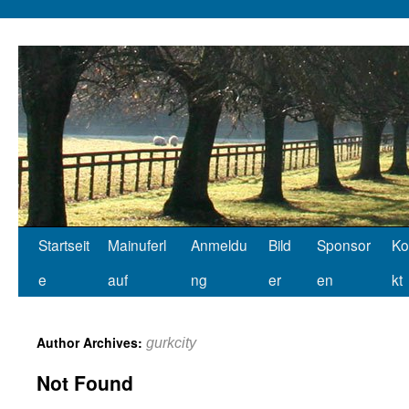
Startseit
Mainuferl
Anmeldu
Bild
Sponsor
Ko
e
auf
ng
er
en
kt
Author Archives:
gurkcity
Not Found