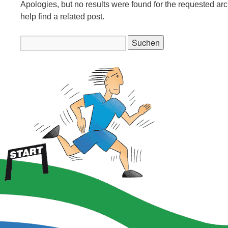
Apologies, but no results were found for the requested ar
help find a related post.