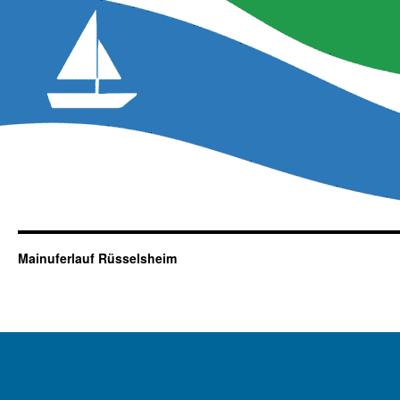
Mainuferlauf Rüsselsheim